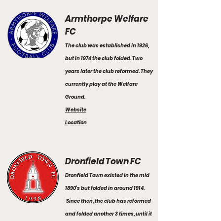
Armthorpe Welfare
FC
The club was established in 1926,
but In 1974 the club folded. Two
years later the club reformed. They
currently play at the Welfare
Ground.
Website
Location
Dronfield Town FC
Dronfield Town existed in the mid
1890’s but folded in around 1914.
Since then, the club has reformed
and folded another 3 times, until it