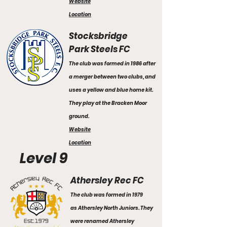
Website
Location
Stocksbridge
Park Steels FC
The club was formed in 1986 after
a merger between two clubs, and
uses a yellow and blue home kit.
They play at the Bracken Moor
ground.
Website
Location
Level 9
Athersley Rec FC
The club was formed in 1979
as Athersley North Juniors. They
were renamed Athersley