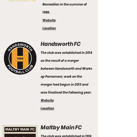
Recreation in the summer of
1986.
Website
Location
Handsworth FC
The club was established in 2014
as the result of a merger
between Handsworth and Works
op Parramore; work on the
merger had begun in 2013 and
was finalised the following year.
Website
Location
Maltby Main FC
The club was established in 1916