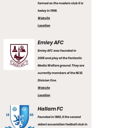
formed as the modern club it is
today in 1998.
Website
Location
Emley AFC
Emley AFC was founded in
2005 and play at the Fantastic
Media Welfare ground. They are
currently members of the NCEL
Division One.
Website
Location
Hallam FC
Founded in 1860, it the second
oldest association football club in