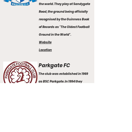
the world. They play at Sandygate
Road, the ground being officially
recognised by the Guinness Book
of Records as "The Oldest Football
Ground in the World".
Website
Location
Parkgate FC
The club was established in 1969
as BSC Parkgate. In 1994 they
changed their name to Parkgate.
They play their home games at
Roundwood sports complex.
Website
Location