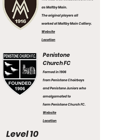
as Maltby Main.
The original players all
worked at Maltby Main Colliery.
Website
Location
Penistone
Church FC
Formed in 1906
from Penistone Choirboys
and Penistone Juniors who
amalgamated to
form Penistone Church FC.
Website
Location
Level 10