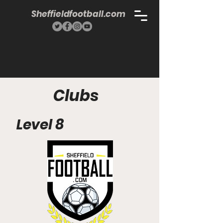
Sheffieldfootball.com
Clubs
Level 8