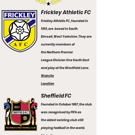
Frickley Athletic FC
Frickley Athletic FC, founded in
1910, are based in
South
Elmsall
,
West Yorkshire.
They are
currently members of
the
Northern Premier
League
Division One South East
and play at the Westfield Lane.
Website
Location
Sheffield FC
Founded in October 1857, the club
was recognised by FIFA as
the oldest existing club still
playing football in the world.