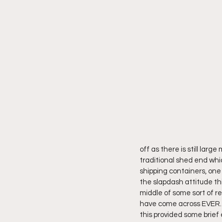
off as there is still larg
traditional shed end whic
shipping containers, one 
the slapdash attitude thi
middle of some sort of re
have come across EVER. O
this provided some brief