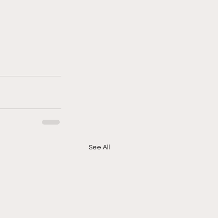
See All