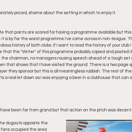
iately priced, shame about the setting in which to enjoy it.
ote that points are scored for having a programme available but this 
it is by far the worst programme I've come across in non-league.
dious history of both clubs. If I want to read the history of your club I w
e that the "Writer" of this programme probably copied and pasted it 
m the chairman, no managers rousing speech ahead of a tough set of
oken that shows that I have visited the ground. There is a two page s
er they sponsor but this is all meaningless rubbish. The rest of t
s a real let down as I was enjoying a beer in a clubhouse that can o
y have been far from grand but that action on the pitch was decent.
he dugouts opposite the 
 fans occupied the area 