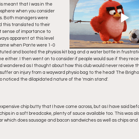
s meant that I was in the 
sphere when you consider 
s. Both managers were 
 this translated to their 
at sense of importance to 
ways apparent at this level 
e game when Ponte were 1-0 
uted and booted the physios kit bag and a water bottle in frustrati
e either. I then went on to consider if people would sue if they recei
nd wandered as I thought about how this club would never receive 
o suffer an injury from a wayward physio bag to the head! The Brigho
 noticed the dilapidated nature of the 'main stand'. 
xpensive chip butty that I have come across, but as I have said bef
 chips in a soft breadcake, plenty of sauce available too. This was als
far which does sausage and bacon sandwiches as well as chips and 