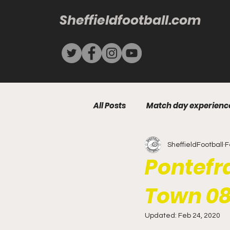
Sheffieldfootball.com
All Posts
Match day experienc
SheffieldFootball
F
Pontefra
Town 08
Updated:
Feb 24, 2020