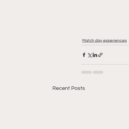
Match day experiences
Recent Posts