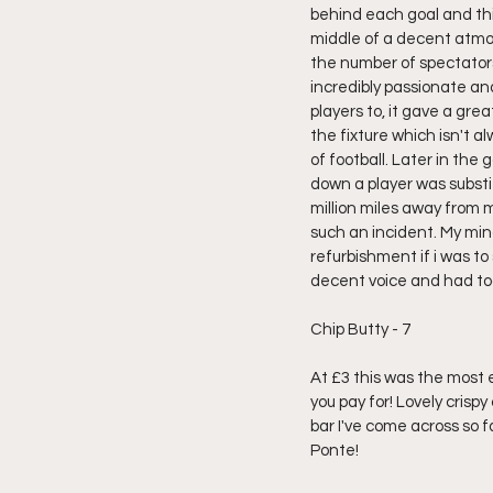
behind each goal and thi
middle of a decent atmo
the number of spectator
incredibly passionate and
players to, it gave a gre
the fixture which isn't al
of football. Later in th
down a player was substit
million miles away from m
such an incident. My mi
refurbishment if i was t
decent voice and had too
Chip Butty - 7
At £3 this was the most e
you pay for! Lovely crispy
bar I've come across so 
Ponte!