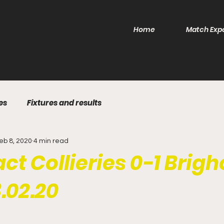
Home
Match Exp
es
Fixtures and results
eb 8, 2020
4 min read
ct Collieries 0-1 Brig
.02.20