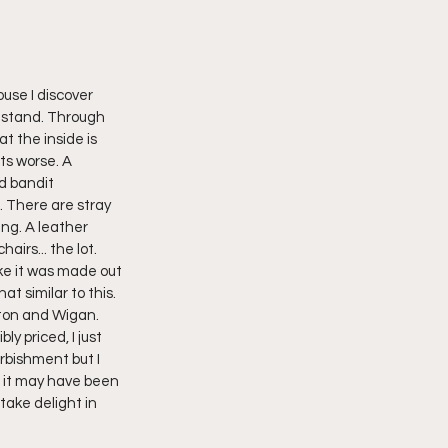
use I discover 
n stand. Through 
t the inside is 
its worse. A 
d bandit 
 There are stray 
ng. A leather 
airs... the lot. 
ike it was made out 
t similar to this. 
ston and Wigan. 
y priced, I just 
rbishment but I 
t it may have been 
take delight in 