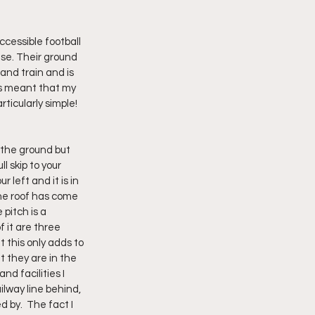
cessible football 
se. Their ground 
and train and is 
s meant that my 
ticularly simple!
l skip to your 
 left and it is in 
the roof has come 
 pitch is a 
 it are three 
 this only adds to 
 they are in the 
d facilities I 
lway line behind, 
 by.  The fact I 