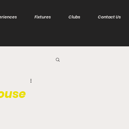
eriences
Fixtures
Clubs
Contact Us
house