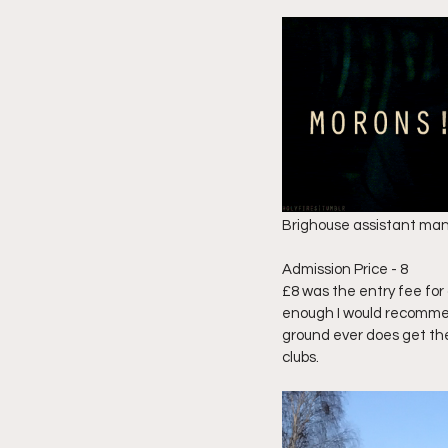
Brighouse assistant manag
Admission Price - 8 
£8 was the entry fee for 
enough I would recommend 
ground ever does get the 
clubs. 