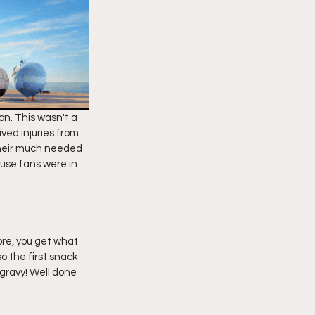
on. This wasn't a 
ved injuries from 
their much needed 
use fans were in 
ore, you get what 
o the first snack 
gravy! Well done 