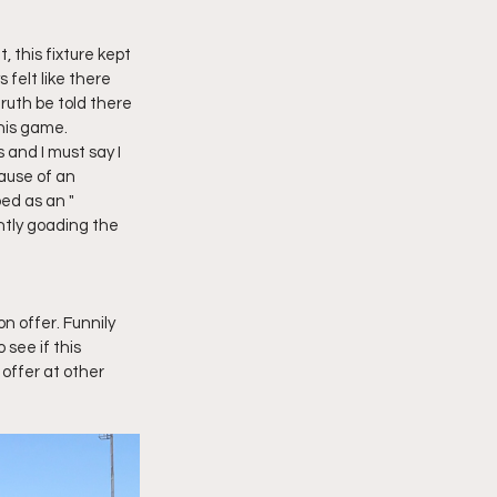
, this fixture kept 
 felt like there 
ruth be told there 
his game. 
and I must say I 
ause of an 
ed as an " 
tly goading the 
n offer. Funnily 
see if this 
 offer at other 