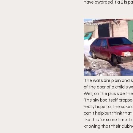
have awarded it a 2 is pa
The walls are plain and so
of the door of a child's 
Well, on the plus side t
The sky box itself proppe
really hope for the sake 
can't help but think that
like this for some time. L
knowing that their club