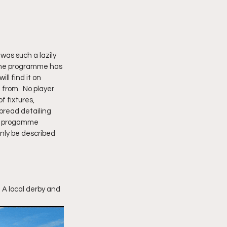
was such a lazily 
 The programme has 
ill find it on 
from.  No player 
 fixtures, 
pread detailing 
he progamme 
nly be described 
 A local derby and 