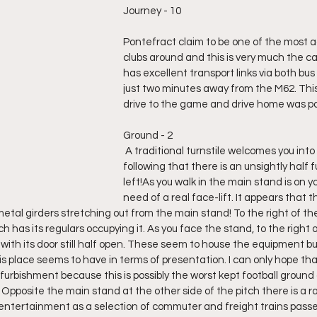
Journey - 10
Pontefract claim to be one of the most ac
clubs around and this is very much the ca
has excellent transport links via both bus 
just two minutes away from the M62. Thi
drive to the game and drive home was par
Ground - 2
 A traditional turnstile welcomes you into the ground but 
following that there is an unsightly half ful
left!As you walk in the main stand is on your
need of a real face-lift. It appears that 
e metal girders stretching out from the main stand! To the right of the
h has its regulars occupying it. As you face the stand, to the right of
with its door still half open. These seem to house the equipment but
s place seems to have in terms of presentation. I can only hope that
furbishment because this is possibly the worst kept football ground an
pposite the main stand at the other side of the pitch there is a rai
 entertainment as a selection of commuter and freight trains passed