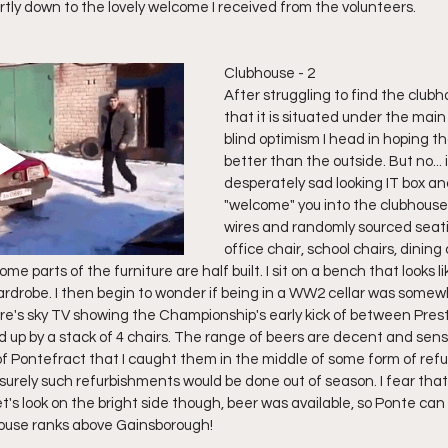
rtly down to the lovely welcome I received from the volunteers. 
Clubhouse - 2
After struggling to find the clubho
that it is situated under the mai
blind optimism I head in hoping tha
better than the outside. But no... 
desperately sad looking IT box an
"welcome" you into the clubhouse.
wires and randomly sourced seati
office chair, school chairs, dining ch
me parts of the furniture are half built. I sit on a bench that looks l
wardrobe. I then begin to wonder if being in a WW2 cellar was somewha
here's sky TV showing the Championship's early kick of between Pre
d up by a stack of 4 chairs. The range of beers are decent and sensibl
of Pontefract that I caught them in the middle of some form of refu
 surely such refurbishments would be done out of season. I fear tha
et's look on the bright side though, beer was available, so Ponte can 
house ranks above Gainsborough!