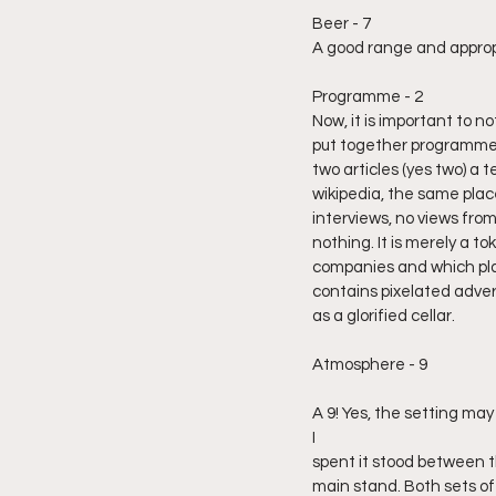
Beer - 7
A good range and appropr
Programme - 2
Now, it is important to n
put together programme 
two articles (yes two) a te
wikipedia, the same plac
interviews, no views fro
nothing. It is merely a t
companies and which play
contains pixelated advert
as a glorified cellar.
Atmosphere - 9
A 9! Yes, the setting ma
I 
spent it stood between t
main stand. Both sets of