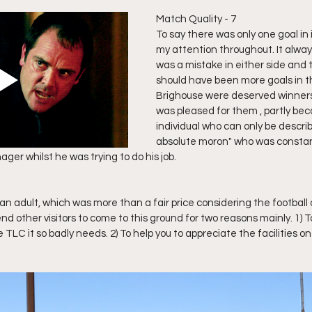
Match Quality - 7
To say there was only one goal in it
my attention throughout. It always
was a mistake in either side and t
should have been more goals in t
Brighouse were deserved winners 
was pleased for them , partly bec
individual who can only be describ
absolute moron" who was constan
er whilst he was trying to do his job. 
an adult, which was more than a fair price considering the football o
other visitors to come to this ground for two reasons mainly. 1) To 
TLC it so badly needs. 2) To help you to appreciate the facilities on